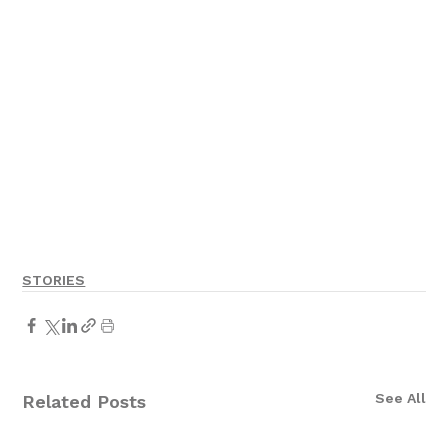
STORIES
See All
Related Posts