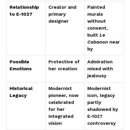
Relationship 
Creator and 
Painted 
to E-1027
primary 
murals 
designer
without 
consent, 
built 
Le 
Cabanon
 near
by
Possible 
Protective of 
Admiration 
Emotions
her creation
mixed with 
jealousy
Historical 
Modernist 
Modernist 
Legacy
pioneer, now 
icon, legacy 
celebrated 
partly 
for her 
shadowed by 
integrated 
E-1027 
vision
controversy