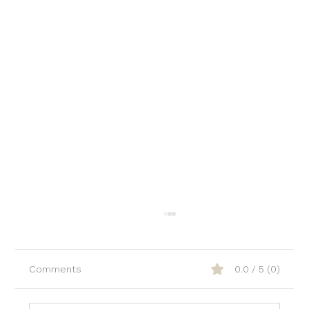
Comments
0.0 / 5 (0)