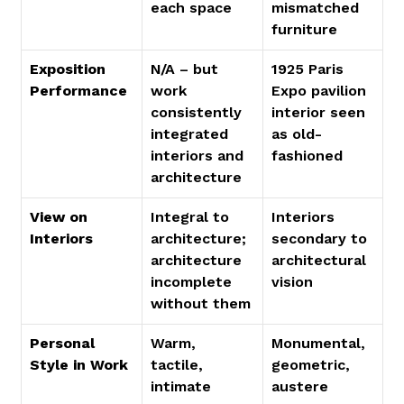
each space
mismatched 
furniture
Exposition 
N/A – but 
1925 Paris 
Performance
work 
Expo pavilion 
consistently 
interior seen 
integrated 
as old-
interiors and 
fashioned
architecture
View on 
Integral to 
Interiors 
Interiors
architecture; 
secondary to 
architecture 
architectural 
incomplete 
vision
without them
Personal 
Warm, 
Monumental, 
Style in Work
tactile, 
geometric, 
intimate
austere