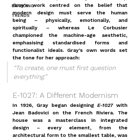
Gray’s work centred on the belief that 
BRANDING
modern design must serve the human 
TRENDS
being – physically, emotionally, and 
spiritually – whereas Le Corbusier 
championed the machine-age aesthetic, 
emphasising standardised forms and 
functionalist ideals. Gray’s own words set 
the tone for her approach:
“To create, one must first question 
everything.”
E-1027: A Different Modernism
In 1926, Gray began designing 
E-1027
 with 
Jean Badovici on the French Riviera. The 
house was a masterclass in integrated 
design – every element, from the 
architectural form to the smallest table, was 