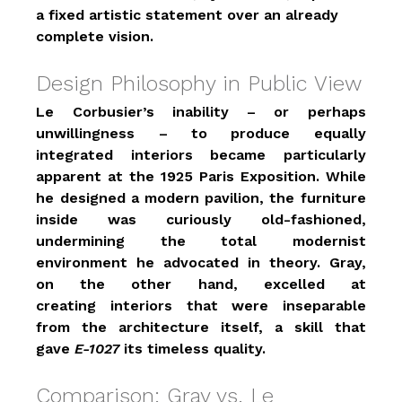
a fixed artistic statement over an already 
complete vision.
Design Philosophy in Public View
Le Corbusier’s inability – or perhaps 
unwillingness – to produce equally 
integrated interiors became particularly 
apparent at the 1925 Paris Exposition. While 
he designed a modern pavilion, the furniture 
inside was curiously old-fashioned, 
undermining the total modernist 
environment he advocated in theory. Gray, 
on the other hand, excelled at 
creating interiors that were inseparable 
from the architecture itself, a skill that 
gave 
E-1027
 its timeless quality.
Comparison: Gray vs. Le 