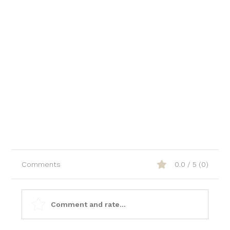
Comments
0.0 / 5 (0)
Comment and rate...