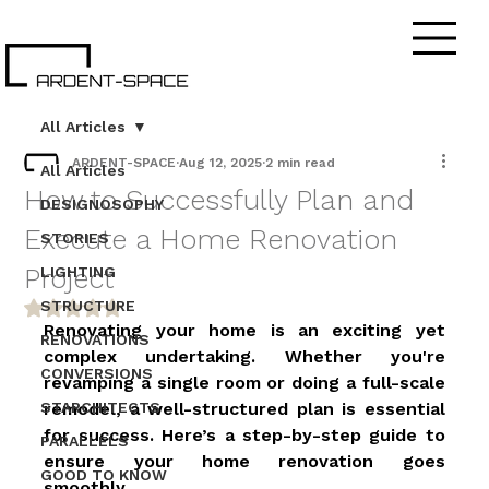
All Articles
ARDENT-SPACE
Aug 12, 2025
2 min read
All Articles
How to Successfully Plan and
DESIGNOSOPHY
Execute a Home Renovation
STORIES
Project
LIGHTING
STRUCTURE
Rated NaN out of 5 stars.
Renovating your home is an exciting yet 
RENOVATIONS
complex undertaking. Whether you're 
CONVERSIONS
revamping a single room or doing a full-scale 
STARCHITECTS
remodel, a well-structured plan is essential 
for success. Here’s a step-by-step guide to 
PARALLELS
ensure your home renovation goes 
GOOD TO KNOW
smoothly. 