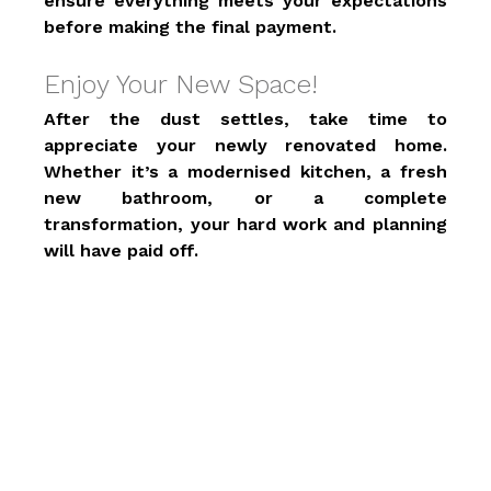
ensure everything meets your expectations 
before making the final payment. 
Enjoy Your New Space! 
After the dust settles, take time to 
appreciate your newly renovated home. 
Whether it’s a modernised kitchen, a fresh 
new bathroom, or a complete 
transformation, your hard work and planning 
will have paid off. 