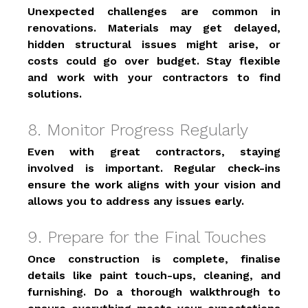
Unexpected challenges are common in 
renovations. Materials may get delayed, 
hidden structural issues might arise, or 
costs could go over budget. Stay flexible 
and work with your contractors to find 
solutions. 
8. Monitor Progress Regularly 
Even with great contractors, staying 
involved is important. Regular check-ins 
ensure the work aligns with your vision and 
allows you to address any issues early. 
9. Prepare for the Final Touches 
Once construction is complete, finalise 
details like paint touch-ups, cleaning, and 
furnishing. Do a thorough walkthrough to 