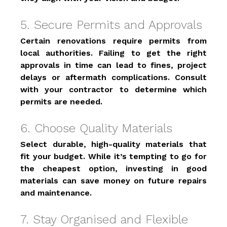
5. Secure Permits and Approvals 
Certain renovations require permits from 
local authorities. Failing to get the right 
approvals in time can lead to fines, project 
delays or aftermath complications. Consult 
with your contractor to determine which 
permits are needed. 
6. Choose Quality Materials 
Select durable, high-quality materials that 
fit your budget. While it’s tempting to go for 
the cheapest option, investing in good 
materials can save money on future repairs 
and maintenance. 
7. Stay Organised and Flexible 