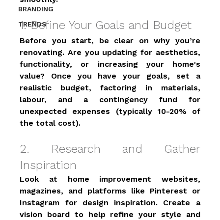
BRANDING
1. Define Your Goals and Budget 
TRENDS
Before you start, be clear on why you’re 
renovating. Are you updating for aesthetics, 
functionality, or increasing your home's 
value? Once you have your goals, set a 
realistic budget, factoring in materials, 
labour, and a contingency fund for 
unexpected expenses (typically 10-20% of 
the total cost). 
2. Research and Gather 
Inspiration 
Look at home improvement websites, 
magazines, and platforms like Pinterest or 
Instagram for design inspiration. Create a 
vision board to help refine your style and 