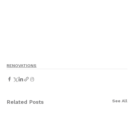
RENOVATIONS
See All
Related Posts