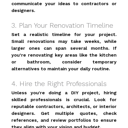
communicate your ideas to contractors or 
designers. 
3. Plan Your Renovation Timeline 
Set a realistic timeline for your project. 
Small renovations may take weeks, while 
larger ones can span several months. If 
you’re renovating key areas like the kitchen 
or bathroom, consider temporary 
alternatives to maintain your daily routine. 
4. Hire the Right Professionals 
Unless you're doing a DIY project, hiring 
skilled professionals is crucial. Look for 
reputable contractors, architects, or interior 
designers. Get multiple quotes, check 
references, and review portfolios to ensure 
they align with your vision and budget. 