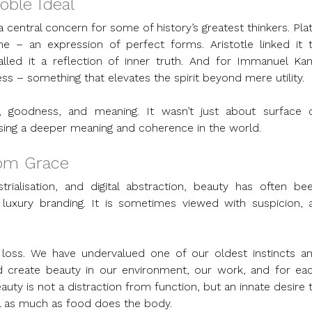
oble Ideal
central concern for some of history’s greatest thinkers. Plat
e – an expression of perfect forms. Aristotle linked it t
led it a reflection of inner truth. And for Immanuel Kant
 – something that elevates the spirit beyond mere utility.
 goodness, and meaning. It wasn’t just about surface o
sing a deeper meaning and coherence in the world.
rom Grace
trialisation, and digital abstraction, beauty has often bee
 luxury branding. It is sometimes viewed with suspicion, a
al loss. We have undervalued one of our oldest instincts an
d create beauty in our environment, our work, and for eac
auty is not a distraction from function, but an innate desire t
oul as much as food does the body.