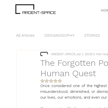
HO
All Articles
DESIGNOSOPHY
STORIES
ARDENT-SPACE
Jul 1, 2025
2 min re
GOOD TO KNOW
BRANDING
TREN
The Forgotten Po
Human Quest
Rated NaN out of 5 stars.
Once considered one of the highest 
misunderstood, diminished, or dismiss
our lives, our emotions, and even our e