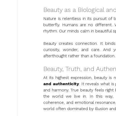
Beauty as a Biological an
Nature is relentless in its pursuit o
butterfly. Humans are no different. 
rhythm. Our minds calm in beautiful s
Beauty creates connection. It bind
curiosity, wonder, and care. And y
afterthought rather than a foundation.
Beauty, Truth, and Authen
At its highest expression, beauty is 
and authenticity
. It reveals what i
and harmony. True beauty feels right b
the world we live in. In this way,
coherence, and emotional resonance. T
world often dominated by illusion and