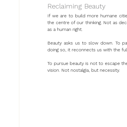
Reclaiming Beauty
If we are to build more humane citie
the centre of our thinking. Not as deco
as a human right.
Beauty asks us to slow down. To pay 
doing so, it reconnects us with the fu
To pursue beauty is not to escape the 
vision. Not nostalgia, but necessity.