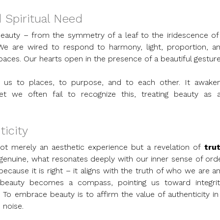
d Spiritual Need
f beauty – from the symmetry of a leaf to the iridescence of 
We are wired to respond to harmony, light, proportion, an
paces. Our hearts open in the presence of a beautiful gesture
s us to places, to purpose, and to each other. It awaken
et we often fail to recognize this, treating beauty as a
ticity
not merely an aesthetic experience but a revelation of 
trut
s genuine, what resonates deeply with our inner sense of orde
ecause it is right – it aligns with the truth of who we are an
 beauty becomes a compass, pointing us toward integrity
o embrace beauty is to affirm the value of authenticity in 
 noise.