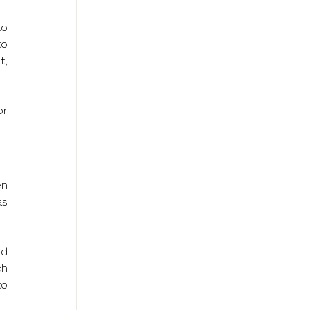
o 
o 
, 
r 
n 
s 
d 
h 
o 