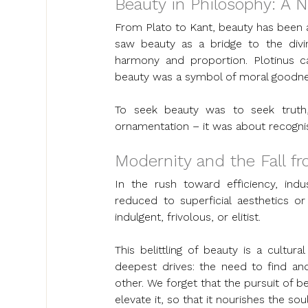
Beauty in Philosophy: A N
From Plato to Kant, beauty has been a 
saw beauty as a bridge to the divin
harmony and proportion. Plotinus cal
beauty was a symbol of moral goodness
To seek beauty was to seek truth,
ornamentation – it was about recogni
Modernity and the Fall f
In the rush toward efficiency, indus
reduced to superficial aesthetics or
indulgent, frivolous, or elitist.
This belittling of beauty is a cultur
deepest drives: the need to find an
other. We forget that the pursuit of be
elevate it, so that it nourishes the s