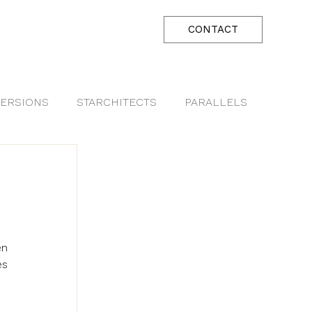
CONTACT
ERSIONS
STARCHITECTS
PARALLELS
n 
s 