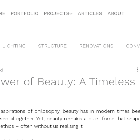
ME
PORTFOLIO
PROJECTS
ARTICLES
ABOUT
LIGHTING
STRUCTURE
RENOVATIONS
CONV
ad
DS
wer of Beauty: A Timeless
aspirations of philosophy, beauty has in modern times bee
ed altogether. Yet, beauty remains a quiet force that shape
thics – often without us realising it.