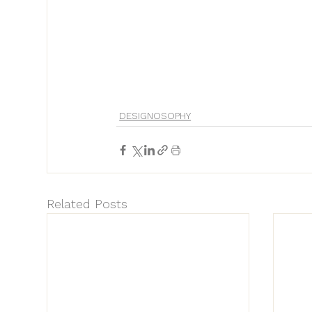
DESIGNOSOPHY
Related Posts