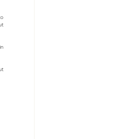
o 
t 
n 
t 