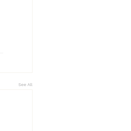
See All