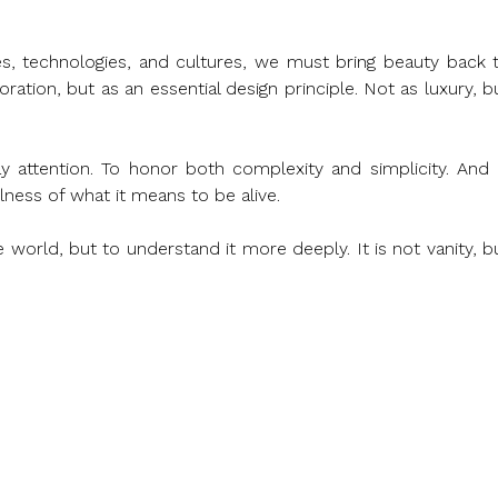
s, technologies, and cultures, we must bring beauty back t
ration, but as an essential design principle. Not as luxury, bu
attention. To honor both complexity and simplicity. And i
llness of what it means to be alive.
world, but to understand it more deeply. It is not vanity, bu