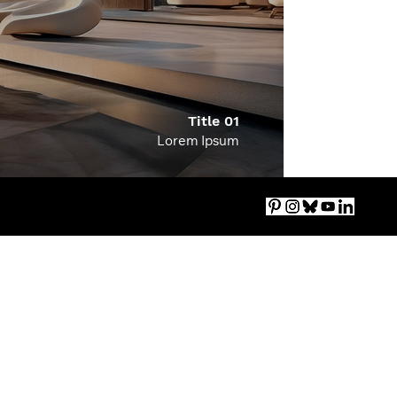
Title 01
Lorem Ipsum
Imprint
|
Accessibility
|
Privacy