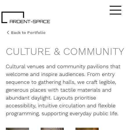
Back to Portfolio
CULTURE & COMMUNITY
Cultural venues and community pavilions that
welcome and inspire audiences. From entry
sequence to gathering halls, we craft legible,
generous places with tactile materials and
abundant daylight. Layouts prioritise
accessibility, intuitive circulation and flexible
programming, supporting everyday public life.