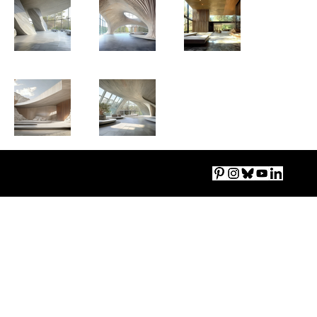
Imprint
|
Accessibility
|
Privacy