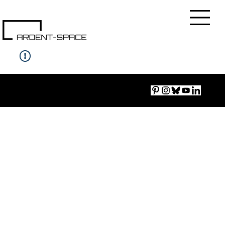
Imprint
|
Accessibility
|
Privacy